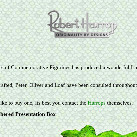
rs of Commemorative Figurines has produced a wonderful Lim
 crafted, Peter, Oliver and Loaf have been consulted throughou
!
ike to buy one, its best you contact the
Harrops
themselves.
bered Presentation Box