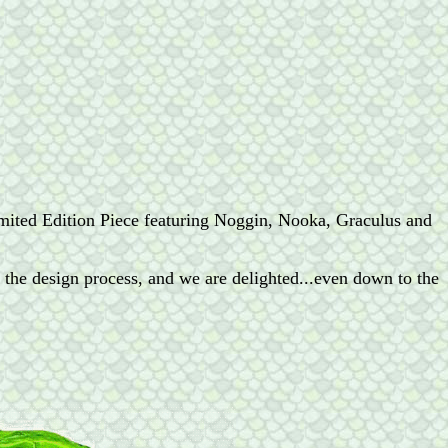
ited Edition Piece featuring Noggin, Nooka, Graculus and
t the design process, and we are delighted...even down to the