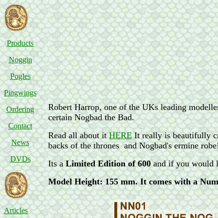
Products
Noggin
Pogles
Pingwings
Robert Harrop, one of the UKs leading modelle
Ordering
certain Nogbad the Bad.
Contact
Read all about it
HERE
It really is beautifully
News
backs of the thrones and Nogbad's ermine robe
DVDs
Its a
Limited Edition of 600
and if you would l
Model Height: 155 mm. It comes with a Num
Articles